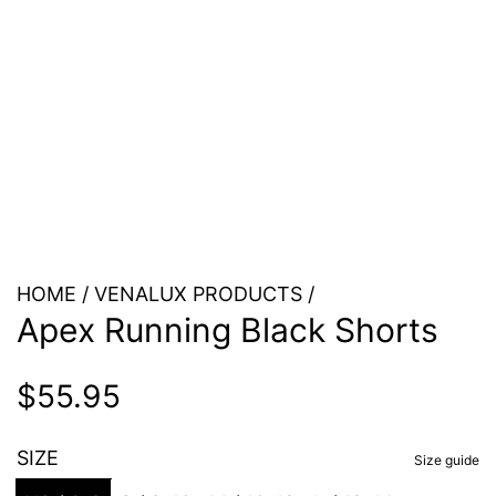
HOME
/
VENALUX PRODUCTS
/
Apex Running Black Shorts
Regular
$55.95
price
SIZE
Size guide