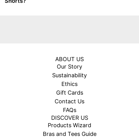
Shorts?
ABOUT US
Our Story
Sustainability
Ethics
Gift Cards
Contact Us
FAQs
DISCOVER US
Products Wizard
Bras and Tees Guide