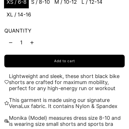
XS / 6-8
S / 8-10
M / 10-12
L / 12-14
XL / 14-16
QUANTITY
Add to cart
l
o
a
Lightweight and sleek, these short black bike
d
shorts are crafted for maximum mobility,
i
perfect for any high-energy run or workout
n
g
This garment is made using our signature
.
VenaLux fabric. It contains Nylon & Spandex
.
.
Monika (Model) measures dress size 8-10 and
is wearing size small shorts and sports bra