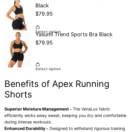
Benefits of Apex Running
Shorts
Superior Moisture Management -
The VenaLux fabric
efficiently wicks away sweat, keeping you dry and comfortable
during intense workouts.
Enhanced Durability -
Designed to withstand rigorous training