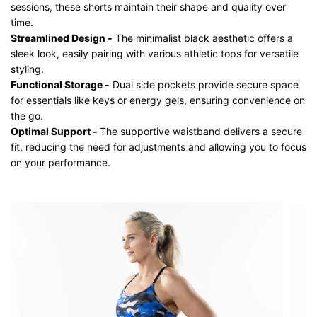
sessions, these shorts maintain their shape and quality over
time.
Streamlined Design -
The minimalist black aesthetic offers a
sleek look, easily pairing with various athletic tops for versatile
styling.
Functional Storage -
Dual side pockets provide secure space
for essentials like keys or energy gels, ensuring convenience on
the go.
Optimal Support -
The supportive waistband delivers a secure
fit, reducing the need for adjustments and allowing you to focus
on your performance.