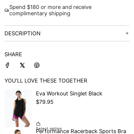
Spend $180 or more and receive
complimentary shipping
DESCRIPTION
SHARE
YOU'LL LOVE THESE TOGETHER