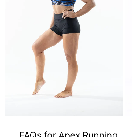
FAQs for Apex Running