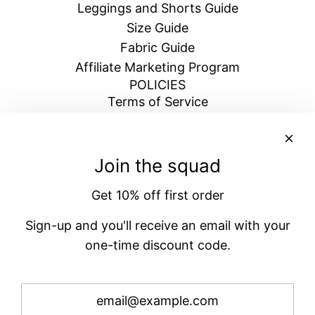
Leggings and Shorts Guide
Size Guide
Fabric Guide
Affiliate Marketing Program
POLICIES
Terms of Service
Return & Refund Policy
Shipping Policy
Blogs
Join the squad
Privacy Policy
Get 10% off first order
BECOME A VENATRIX
Signup for emails and get 10% off your next
Sign-up and you'll receive an email with your
order
one-time discount code.
Subscribe