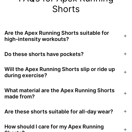
Shorts
Are the Apex Running Shorts suitable for
high-intensity workouts?
Do these shorts have pockets?
Will the Apex Running Shorts slip or ride up
during exercise?
What material are the Apex Running Shorts
made from?
Are these shorts suitable for all-day wear?
How should I care for my Apex Running