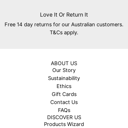
Love It Or Return It
Free 14 day returns for our Australian customers.
T&Cs apply.
ABOUT US
Our Story
Sustainability
Ethics
Gift Cards
Contact Us
FAQs
DISCOVER US
Products Wizard