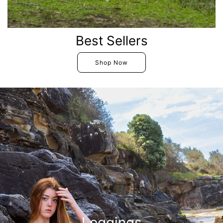
Best Sellers
Shop Now
Leggings