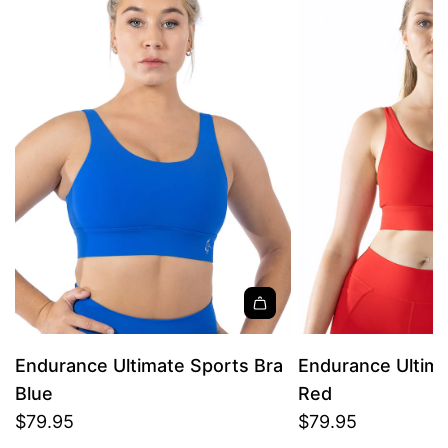
Endurance Ultimate Sports Bra
Endurance Ultima
Blue
Red
$79.95
$79.95