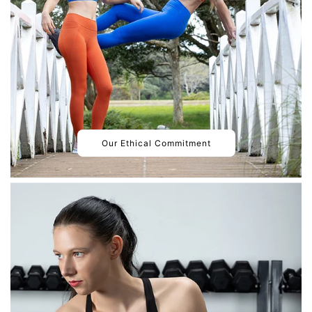
Our Ethical Commitment