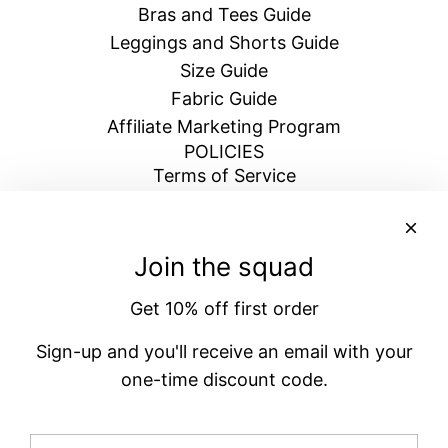
Bras and Tees Guide
Leggings and Shorts Guide
Size Guide
Fabric Guide
Affiliate Marketing Program
POLICIES
Terms of Service
Return & Refund Policy
Shipping Policy
Blogs
Join the squad
Privacy Policy
Get 10% off first order
BECOME A VENATRIX
Signup for emails and get 10% off your next
Sign-up and you'll receive an email with your
order
one-time discount code.