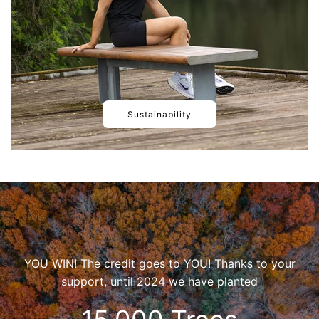
Sustainability
YOU WIN! The credit goes to YOU! Thanks to your
support, until 2024 we have planted