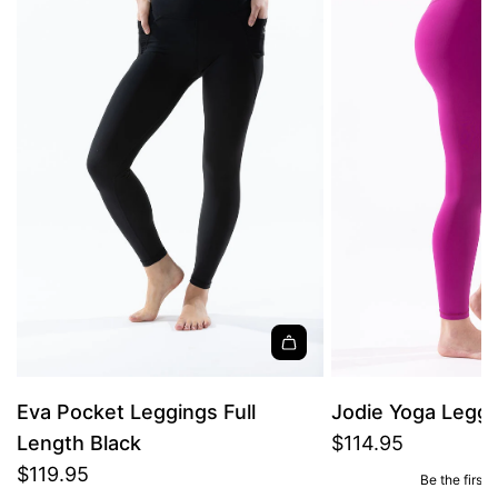
Eva Pocket Leggings Full
Jodie Yoga Leggi
Length Black
$114.95
$119.95
Be the first 