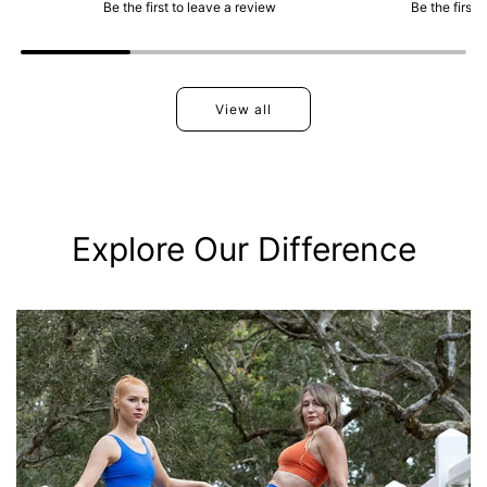
Be the first to leave a review
Be the first 
View all
Explore Our Difference