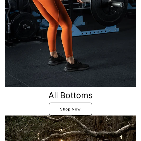
All Bottoms
Shop Now