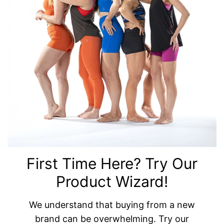
First Time Here? Try Our
Product Wizard!
We understand that buying from a new
brand can be overwhelming. Try our