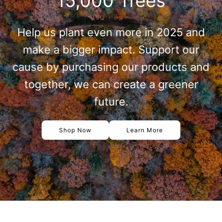
15,000 Trees
Help us plant even more in 2025 and
make a bigger impact. Support our
cause by purchasing our products and
together, we can create a greener
future.
Shop Now
Learn More