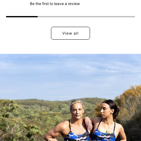
Be the first to leave a review
View all