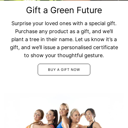
Gift a Green Future
Surprise your loved ones with a special gift.
Purchase any product as a gift, and we’ll
plant a tree in their name. Let us know it’s a
gift, and we’ll issue a personalised certificate
to show your thoughtful gesture.
BUY A GIFT NOW