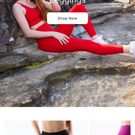
Shop Now