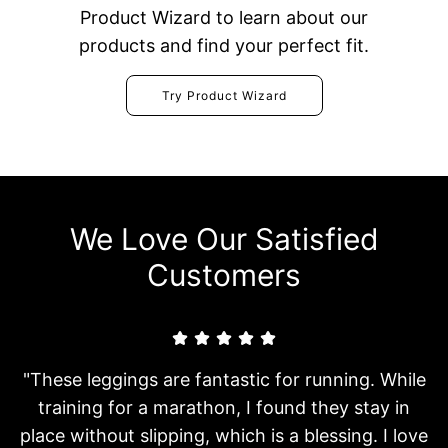
Product Wizard to learn about our
products and find your perfect fit.
Try Product Wizard
We Love Our Satisfied
Customers
"These leggings are fantastic for running. While
training for a marathon, I found they stay in
place without slipping, which is a blessing. I love