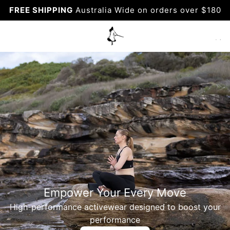
Skip
FREE SHIPPING
Australia Wide on orders over $180
to
content
Empower Your Every Move
High-performance activewear designed to boost your
performance