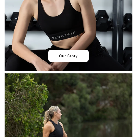
Our Story