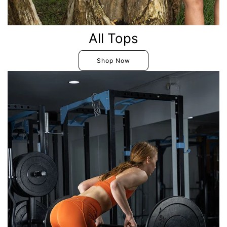
All Tops
Shop Now