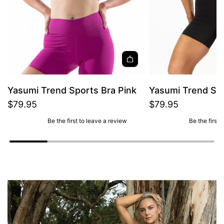
Yasumi Trend Sports Bra Pink
Yasumi Trend Spo
$79.95
$79.95
Be the first to leave a review
Be the first 