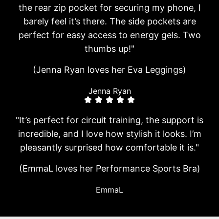
the rear zip pocket for securing my phone, I
barely feel it’s there. The side pockets are
perfect for easy access to energy gels. Two
thumbs up!"
(Jenna Ryan loves her Eva Leggings)
Jenna Ryan
"It’s perfect for circuit training, the support is
incredible, and I love how stylish it looks. I’m
pleasantly surprised how comfortable it is."
(EmmaL loves her Performance Sports Bra)
EmmaL