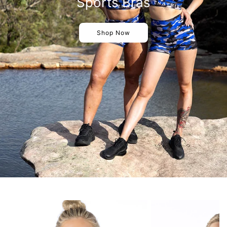
Sports Bras
Shop Now