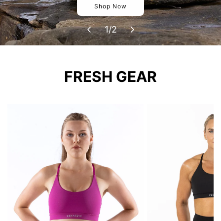
Shop Now
1
/
2
FRESH GEAR